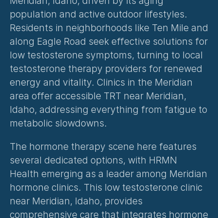
Meridian, Idaho, driven by its aging 
population and active outdoor lifestyles. 
Residents in neighborhoods like Ten Mile and 
along Eagle Road seek effective solutions for 
low testosterone symptoms, turning to local 
testosterone therapy providers for renewed 
energy and vitality. Clinics in the Meridian 
area offer accessible TRT near Meridian, 
Idaho, addressing everything from fatigue to 
metabolic slowdowns.
The hormone therapy scene here features 
several dedicated options, with HRMN 
Health emerging as a leader among Meridian 
hormone clinics. This low testosterone clinic 
near Meridian, Idaho, provides 
comprehensive care that integrates hormone 