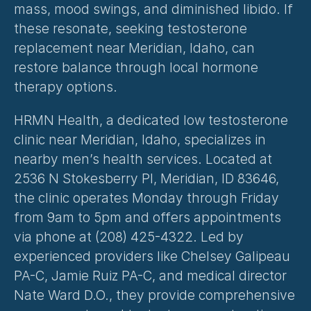
mass, mood swings, and diminished libido. If 
these resonate, seeking testosterone 
replacement near Meridian, Idaho, can 
restore balance through local hormone 
therapy options.
HRMN Health, a dedicated low testosterone 
clinic near Meridian, Idaho, specializes in 
nearby men’s health services. Located at 
2536 N Stokesberry Pl, Meridian, ID 83646, 
the clinic operates Monday through Friday 
from 9am to 5pm and offers appointments 
via phone at (208) 425-4322. Led by 
experienced providers like Chelsey Galipeau 
PA-C, Jamie Ruiz PA-C, and medical director 
Nate Ward D.O., they provide comprehensive 