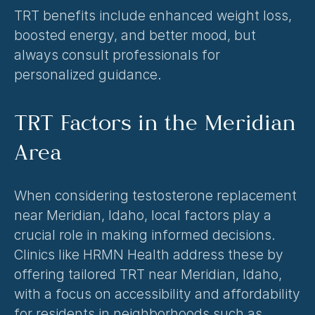
TRT benefits include enhanced weight loss, 
boosted energy, and better mood, but 
always consult professionals for 
personalized guidance.
TRT Factors in the Meridian 
Area
When considering testosterone replacement 
near Meridian, Idaho, local factors play a 
crucial role in making informed decisions. 
Clinics like HRMN Health address these by 
offering tailored TRT near Meridian, Idaho, 
with a focus on accessibility and affordability 
for residents in neighborhoods such as 