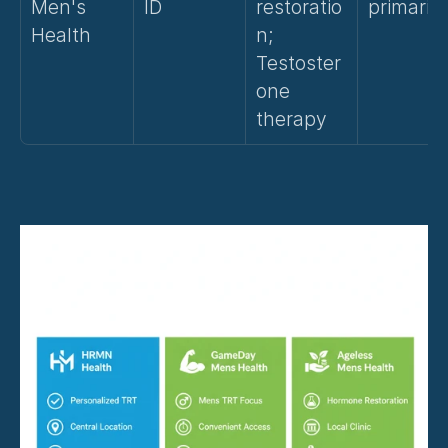
Men's 
ID
restoratio
primarily
Health
n; 
Testoster
one 
therapy