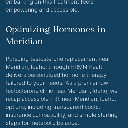
embarking on this treatment feels 
empowering and accessible.
Optimizing Hormones in 
Meridian
Pursuing testosterone replacement near 
Meridian, Idaho, through HRMN Health 
delivers personalized hormone therapy 
tailored to your needs. As a premier low 
testosterone clinic near Meridian, Idaho, we 
recap accessible TRT near Meridian, Idaho, 
options, including transparent costs, 
insurance compatibility, and simple starting 
steps for metabolic balance.