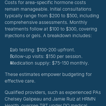
Costs for area-specific hormone costs 
remain manageable. Initial consultations 
typically range from $200 to $500, including 
comprehensive assessments. Monthly 
treatments follow at $100 to $300, covering 
injections or gels. A breakdown includes:
Lab testing: $100-200 upfront.
Follow-up visits: $150 per session.
Medication supply: $75-150 monthly.
These estimates empower budgeting for 
effective care.
Qualified providers, such as experienced PAs 
Chelsey Galipeau and Jamie Ruiz at HRMN 
Health, oversee TRT under DO medical 