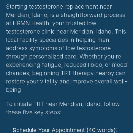
Starting testosterone replacement near 
Meridian, Idaho, is a straightforward process 
at HRMN Health, your trusted low 
testosterone clinic near Meridian, Idaho. This 
local facility specializes in helping men 
address symptoms of low testosterone 
through personalized care. Whether you're 
experiencing fatigue, reduced libido, or mood 
changes, beginning TRT therapy nearby can 
restore your vitality and improve overall well-
being.
To initiate TRT near Meridian, Idaho, follow 
these five key steps:
Schedule Your Appointment (40 words)
: 