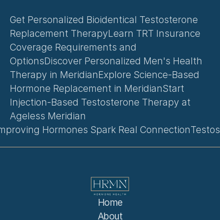
Get Personalized Bioidentical Testosterone 
Replacement Therapy
Learn TRT Insurance 
Coverage Requirements and 
Options
Discover Personalized Men's Health 
Therapy in Meridian
Explore Science-Based 
Hormone Replacement in Meridian
Start 
Injection-Based Testosterone Therapy at 
Ageless Meridian
Improving Hormones Spark Real Connection
Testos
Home
About