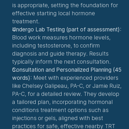
is appropriate, setting the foundation for 
effective starting local hormone 
treatment.
Undergo Lab Testing (part of assessment)
: 
Blood work measures hormone levels, 
including testosterone, to confirm 
diagnosis and guide therapy. Results 
typically inform the next consultation.
Consultation and Personalized Planning (45 
words)
: Meet with experienced providers 
like Chelsey Galipeau, PA-C, or Jamie Ruiz, 
PA-C, for a detailed review. They develop 
a tailored plan, incorporating 
hormonal 
conditions treatment
 options such as 
injections or gels, aligned with best 
practices for safe, effective nearby TRT 