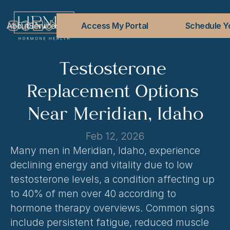
About
Services
Conditions Treated
Access My Portal
Blog
FAQs
Contact
Schedule Yo
Testosterone 
Replacement Options 
Near Meridian, Idaho
Feb 12, 2026
Many men in Meridian, Idaho, experience 
declining energy and vitality due to low 
testosterone levels, a condition affecting up 
to 40% of men over 40 according to 
hormone therapy overviews. Common signs 
include persistent fatigue, reduced muscle 