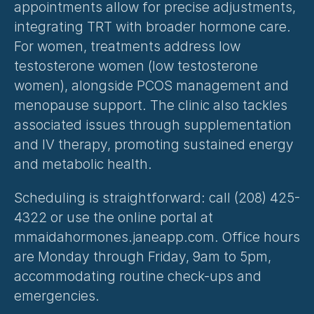
appointments allow for precise adjustments, 
integrating TRT with broader hormone care. 
For women, treatments address low 
testosterone women (
low testosterone 
women
), alongside PCOS management and 
menopause support. The clinic also tackles 
associated issues through supplementation 
and IV therapy, promoting sustained energy 
and metabolic health.
Scheduling is straightforward: call (208) 425-
4322 or use the online portal at 
mmaidahormones.janeapp.com. Office hours 
are Monday through Friday, 9am to 5pm, 
accommodating routine check-ups and 
emergencies.