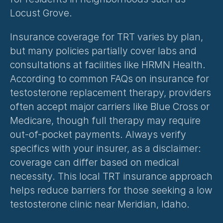
Locust Grove.
Insurance coverage for TRT varies by plan, 
but many policies partially cover labs and 
consultations at facilities like HRMN Health. 
According to common FAQs on insurance for 
testosterone replacement therapy, providers 
often accept major carriers like Blue Cross or 
Medicare, though full therapy may require 
out-of-pocket payments. Always verify 
specifics with your insurer, as a disclaimer: 
coverage can differ based on medical 
necessity. This local TRT insurance approach 
helps reduce barriers for those seeking a low 
testosterone clinic near Meridian, Idaho.