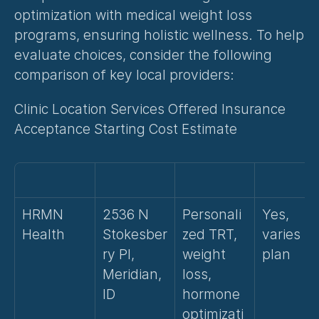
optimization with medical weight loss 
programs, ensuring holistic wellness. To help 
evaluate choices, consider the following 
comparison of key local providers:
Clinic Location Services Offered Insurance 
Acceptance Starting Cost Estimate
HRMN 
2536 N 
Personali
Yes, 
Health
Stokesber
zed TRT, 
varies by
ry Pl, 
weight 
plan
Meridian, 
loss, 
ID
hormone 
optimizati