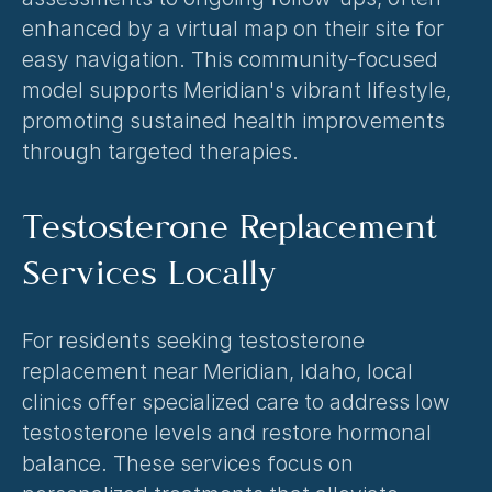
enhanced by a virtual map on their site for 
easy navigation. This community-focused 
model supports Meridian's vibrant lifestyle, 
promoting sustained health improvements 
through targeted therapies.
Testosterone Replacement 
Services Locally
For residents seeking testosterone 
replacement near Meridian, Idaho, local 
clinics offer specialized care to address low 
testosterone levels and restore hormonal 
balance. These services focus on 