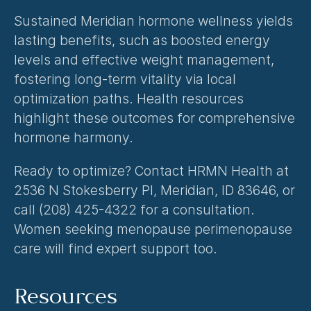
Sustained Meridian hormone wellness yields 
lasting benefits, such as boosted energy 
levels and effective weight management, 
fostering long-term vitality via local 
optimization paths. Health resources 
highlight these outcomes for comprehensive 
hormone harmony.
Ready to optimize? Contact HRMN Health at 
2536 N Stokesberry Pl, Meridian, ID 83646, or 
call (208) 425-4322 for a consultation. 
Women seeking 
menopause perimenopause 
care
 will find expert support too.
Resources