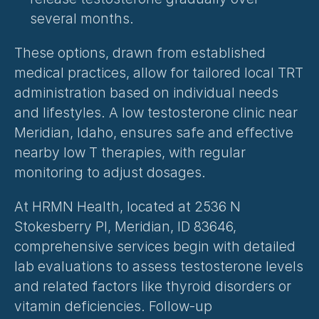
several months.
These options, drawn from established 
medical practices, allow for tailored local TRT 
administration based on individual needs 
and lifestyles. A low testosterone clinic near 
Meridian, Idaho, ensures safe and effective 
nearby low T therapies, with regular 
monitoring to adjust dosages.
At HRMN Health, located at 2536 N 
Stokesberry Pl, Meridian, ID 83646, 
comprehensive services begin with detailed 
lab evaluations to assess testosterone levels 
and related factors like thyroid disorders or 
vitamin deficiencies. Follow-up 