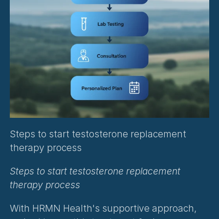
Steps to start testosterone replacement 
therapy process
Steps to start testosterone replacement 
therapy process
With HRMN Health's supportive approach, 