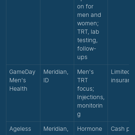
on for 
men and 
women; 
TRT, lab 
testing, 
follow-
ups
GameDay 
Meridian, 
Men's 
Limited 
Men's 
ID
TRT 
insuranc
Health
focus; 
Injections, 
monitorin
g
Ageless 
Meridian, 
Hormone 
Cash pay