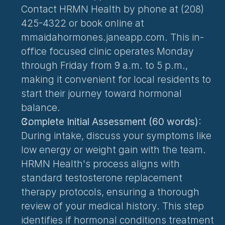
Contact HRMN Health by phone at (208) 
425-4322 or book online at 
mmaidahormones.janeapp.com. This in-
office focused clinic operates Monday 
through Friday from 9 a.m. to 5 p.m., 
making it convenient for local residents to 
start their journey toward hormonal 
balance.
Complete Initial Assessment (60 words)
: 
During intake, discuss your symptoms like 
low energy or weight gain with the team. 
HRMN Health's process aligns with 
standard testosterone replacement 
therapy protocols, ensuring a thorough 
review of your medical history. This step 
identifies if hormonal conditions treatment 