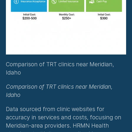
Comparison of TRT clinics near Meridian, 
Idaho
Comparison of TRT clinics near Meridian, 
Idaho
Data sourced from clinic websites for 
accuracy in services and costs, focusing on 
Meridian-area providers. HRMN Health 