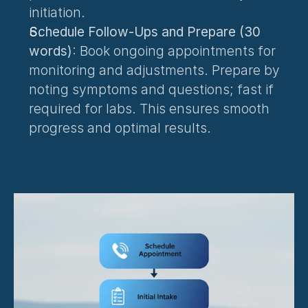
initiation.
Schedule Follow-Ups and Prepare (30 
words)
: Book ongoing appointments for 
monitoring and adjustments. Prepare by 
noting symptoms and questions; fast if 
required for labs. This ensures smooth 
progress and optimal results.