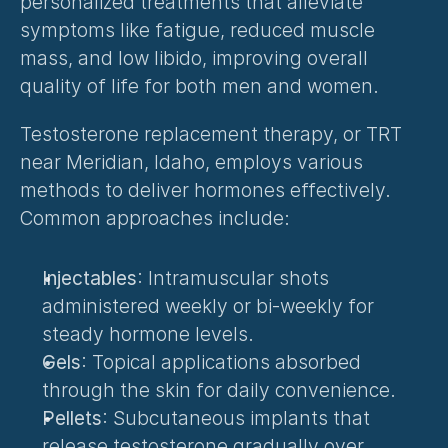
personalized treatments that alleviate 
symptoms like fatigue, reduced muscle 
mass, and low libido, improving overall 
quality of life for both men and women.
Testosterone replacement therapy, or TRT 
near Meridian, Idaho, employs various 
methods to deliver hormones effectively. 
Common approaches include:
Injectables
: Intramuscular shots 
administered weekly or bi-weekly for 
steady hormone levels.
Gels
: Topical applications absorbed 
through the skin for daily convenience.
Pellets
: Subcutaneous implants that 
release testosterone gradually over 