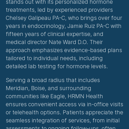
stands out with its 
personalized hormone 
treatments
, led by experienced providers 
Chelsey Galipeau PA-C, who brings over four 
years in endocrinology, Jamie Ruiz PA-C with 
fifteen years of clinical expertise, and 
medical director Nate Ward D.O. Their 
approach emphasizes evidence-based plans 
tailored to individual needs, including 
detailed lab testing for hormone levels.
Serving a broad radius that includes 
Meridian, Boise, and surrounding 
communities like Eagle, HRMN Health 
ensures convenient access via in-office visits 
or telehealth options. Patients appreciate the 
seamless integration of services, from initial 
assessments to ongoing follow-ups, often 