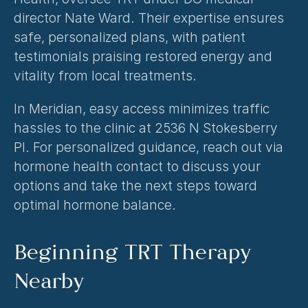
director Nate Ward. Their expertise ensures 
safe, personalized plans, with patient 
testimonials praising restored energy and 
vitality from local treatments.
In Meridian, easy access minimizes traffic 
hassles to the clinic at 2536 N Stokesberry 
Pl. For personalized guidance, reach out via 
hormone health contact
 to discuss your 
options and take the next steps toward 
optimal hormone balance.
Beginning TRT Therapy 
Nearby