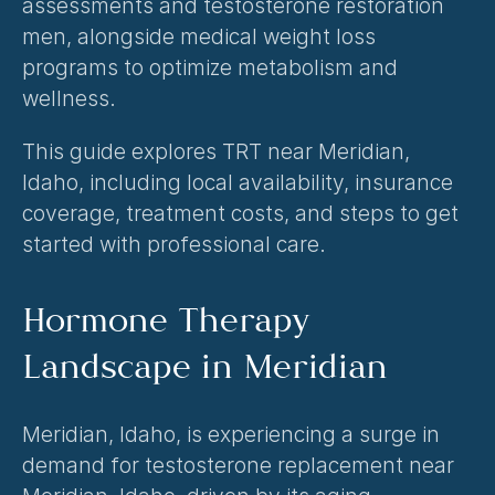
assessments and 
testosterone restoration 
men
, alongside medical weight loss 
programs to optimize metabolism and 
wellness.
This guide explores TRT near Meridian, 
Idaho, including local availability, insurance 
coverage, treatment costs, and steps to get 
started with professional care.
Hormone Therapy 
Landscape in Meridian
Meridian, Idaho, is experiencing a surge in 
demand for testosterone replacement near 