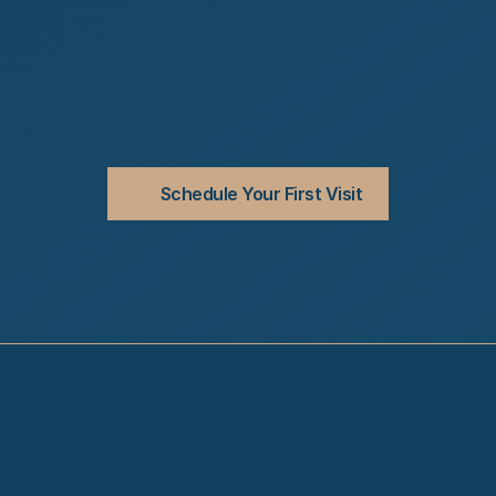
Schedule Your First Visit