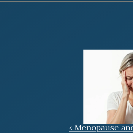
‹ Menopause an