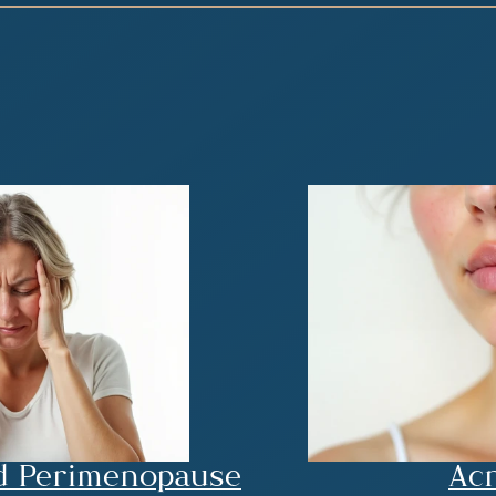
d Perimenopause
Acn