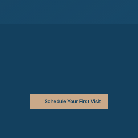
Schedule Your First Visit