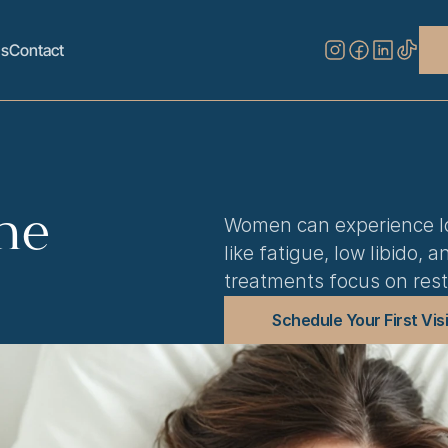
s
Contact
ne
Women can experience lo
like fatigue, low libido,
treatments focus on rest
Schedule Your First Visi