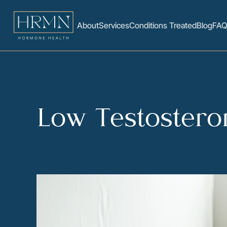
About
Services
Conditions Treated
Blog
FAQ
Low Testostero