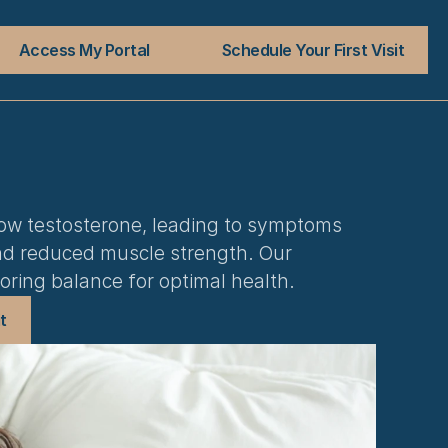
Access My Portal
Schedule Your First Visit
w testosterone, leading to symptoms 
 and reduced muscle strength. Our 
oring balance for optimal health.
t