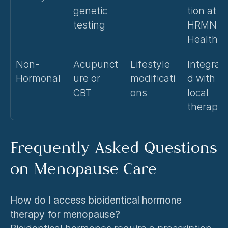
genetic 
tion at 
testing
HRMN 
Health
Non-
Acupunct
Lifestyle 
Integrat
Hormonal
ure or 
modificati
d with 
CBT
ons
local 
therapy
Frequently Asked Questions 
on Menopause Care
How do I access bioidentical hormone 
therapy for menopause?