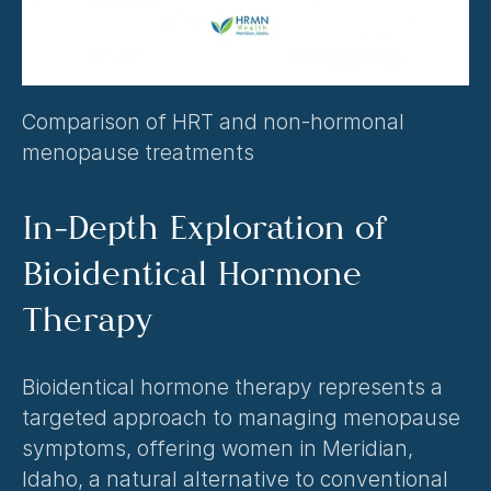
Comparison of HRT and non-hormonal 
menopause treatments
In-Depth Exploration of 
Bioidentical Hormone 
Therapy
Bioidentical hormone therapy represents a 
targeted approach to managing menopause 
symptoms, offering women in Meridian, 
Idaho, a natural alternative to conventional 