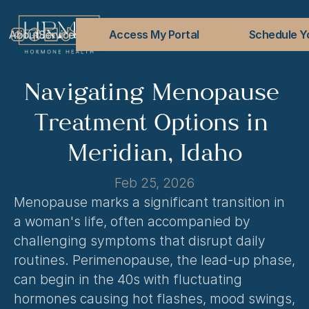
About
Services
Conditions Treated
Access My Portal
Blog
FAQs
Contact
Schedule Yo
Navigating Menopause 
Treatment Options in 
Meridian, Idaho
Feb 25, 2026
Menopause marks a significant transition in 
a woman's life, often accompanied by 
challenging symptoms that disrupt daily 
routines. Perimenopause, the lead-up phase, 
can begin in the 40s with fluctuating 
hormones causing hot flashes, mood swings, 