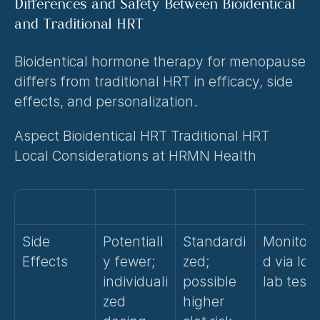
Differences and Safety Between Bioidentical 
and Traditional HRT
Bioidentical hormone therapy for menopause 
differs from traditional HRT in efficacy, side 
effects, and personalization.
Aspect Bioidentical HRT Traditional HRT 
Local Considerations at HRMN Health
Side 
Potentiall
Standardi
Monitore
Effects
y fewer; 
zed; 
d via loca
individuali
possible 
lab tests
zed 
higher 