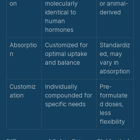
on
molecularly 
or animal-
identical to 
derived
human 
hormones
Absorptio
Customized for 
Standardiz
n
optimal uptake 
ed, may 
and balance
vary in 
absorption
Customiz
Individually 
Pre-
ation
compounded for 
formulate
specific needs
d doses, 
less 
flexibility