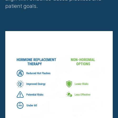
patient goals.