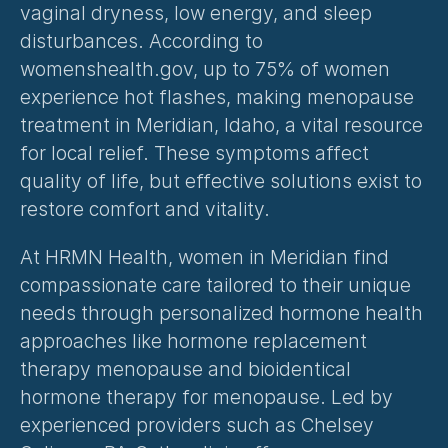
vaginal dryness, low energy, and sleep 
disturbances. According to 
womenshealth.gov, up to 75% of women 
experience hot flashes, making menopause 
treatment in Meridian, Idaho, a vital resource 
for local relief. These symptoms affect 
quality of life, but effective solutions exist to 
restore comfort and vitality.
At HRMN Health, women in Meridian find 
compassionate care tailored to their unique 
needs through 
personalized hormone health
approaches like hormone replacement 
therapy menopause and bioidentical 
hormone therapy for menopause. Led by 
experienced providers such as Chelsey 