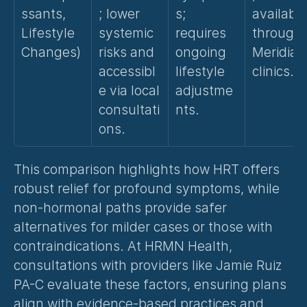
ssants, 
; lower 
s; 
available
Lifestyle 
systemic 
requires 
through 
Changes)
risks and 
ongoing 
Meridian 
accessibl
lifestyle 
clinics.
e via local 
adjustme
consultati
nts.
ons.
This comparison highlights how HRT offers 
robust relief for profound symptoms, while 
non-hormonal paths provide safer 
alternatives for milder cases or those with 
contraindications. At HRMN Health, 
consultations with providers like Jamie Ruiz 
PA-C evaluate these factors, ensuring plans 
align with evidence-based practices and 