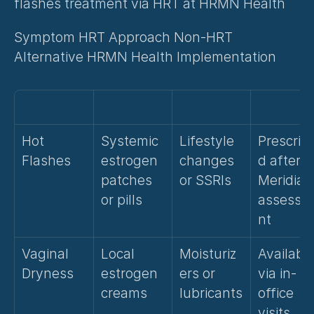
flashes treatment via HRT at HRMN Health
Symptom HRT Approach Non-HRT 
Alternative HRMN Health Implementation
Hot 
Systemic 
Lifestyle 
Prescrib
Flashes
estrogen 
changes 
d after 
patches 
or SSRIs
Meridian 
or pills
assessm
nt
Vaginal 
Local 
Moisturiz
Available
Dryness
estrogen 
ers or 
via in-
creams
lubricants
office 
visits