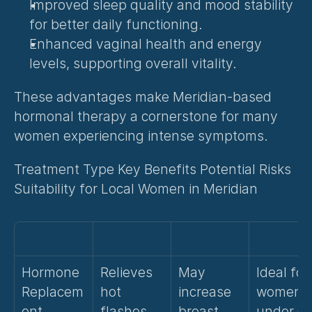
Improved sleep quality and mood stability 
for better daily functioning.
Enhanced vaginal health and energy 
levels, supporting overall vitality.
These advantages make Meridian-based 
hormonal therapy a cornerstone for many 
women experiencing intense symptoms.
Treatment Type Key Benefits Potential Risks 
Suitability for Local Women in Meridian
Hormone 
Relieves 
May 
Ideal for 
Replacem
hot 
increase 
women 
ent 
flashes, 
breast 
under 60