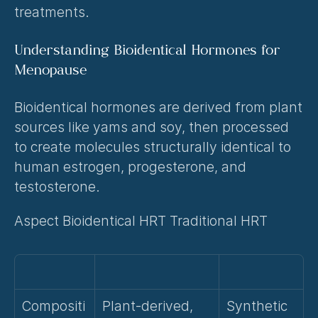
treatments.
Understanding Bioidentical Hormones for 
Menopause
Bioidentical hormones are derived from plant 
sources like yams and soy, then processed 
to create molecules structurally identical to 
human estrogen, progesterone, and 
testosterone.
Aspect Bioidentical HRT Traditional HRT
Compositi
Plant-derived, 
Synthetic 