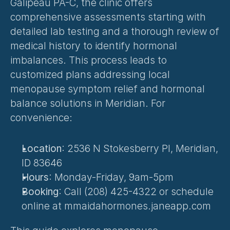
Galipeau PA-C, the clinic offers 
comprehensive assessments starting with 
detailed lab testing and a thorough review of 
medical history to identify hormonal 
imbalances. This process leads to 
customized plans addressing local 
menopause symptom relief and hormonal 
balance solutions in Meridian. For 
convenience:
Location
: 2536 N Stokesberry Pl, Meridian, 
ID 83646
Hours
: Monday-Friday, 9am-5pm
Booking
: Call (208) 425-4322 or schedule 
online at mmaidahormones.janeapp.com