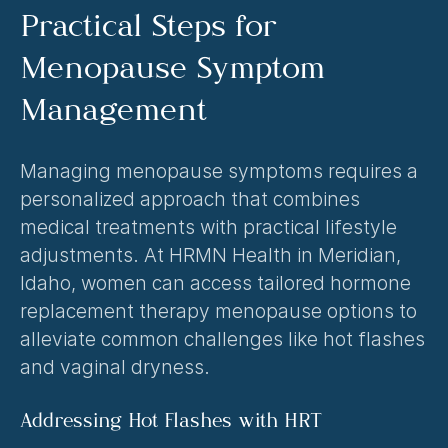
Practical Steps for 
Menopause Symptom 
Management
Managing menopause symptoms requires a 
personalized approach that combines 
medical treatments with practical lifestyle 
adjustments. At HRMN Health in Meridian, 
Idaho, women can access tailored hormone 
replacement therapy menopause options to 
alleviate common challenges like hot flashes 
and vaginal dryness.
Addressing Hot Flashes with HRT