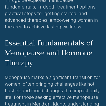
This guide explores menopause 
fundamentals, in-depth treatment options, 
practical steps for getting started, and 
advanced therapies, empowering women in 
the area to achieve lasting wellness.
Essential Fundamentals of 
Menopause and Hormone 
Therapy
Menopause marks a significant transition for 
women, often bringing challenges like hot 
flashes and mood changes that impact daily 
life. For those seeking effective 
menopause 
treatment in Meridian, Idaho
, understanding 