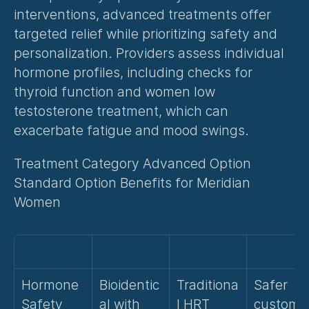
interventions, advanced treatments offer 
targeted relief while prioritizing safety and 
personalization. Providers assess individual 
hormone profiles, including checks for 
thyroid function and 
women low 
testosterone treatment
, which can 
exacerbate fatigue and mood swings.
Treatment Category Advanced Option 
Standard Option Benefits for Meridian 
Women
Hormone 
Bioidentic
Traditiona
Safer 
Safety
al with 
l HRT
customi