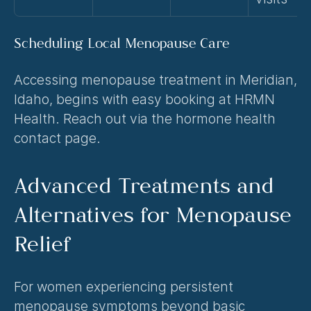
Scheduling Local Menopause Care
Accessing menopause treatment in Meridian, 
Idaho, begins with easy booking at HRMN 
Health. Reach out via the 
hormone health 
contact
 page.
Advanced Treatments and 
Alternatives for Menopause 
Relief
For women experiencing persistent 
menopause symptoms beyond basic 