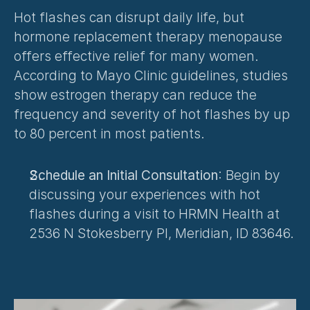
Hot flashes can disrupt daily life, but 
hormone replacement therapy menopause 
offers effective relief for many women. 
According to Mayo Clinic guidelines, studies 
show estrogen therapy can reduce the 
frequency and severity of hot flashes by up 
to 80 percent in most patients.
Schedule an Initial Consultation
: Begin by 
discussing your experiences with hot 
flashes during a visit to HRMN Health at 
2536 N Stokesberry Pl, Meridian, ID 83646.