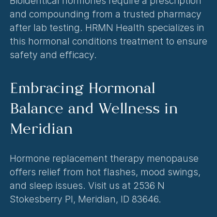
Bioidentical hormones require a prescription 
and compounding from a trusted pharmacy 
after lab testing. HRMN Health specializes in 
this 
hormonal conditions treatment
 to ensure 
safety and efficacy.
Embracing Hormonal 
Balance and Wellness in 
Meridian
Hormone replacement therapy menopause 
offers relief from hot flashes, mood swings, 
and sleep issues. Visit us at 2536 N 
Stokesberry Pl, Meridian, ID 83646.