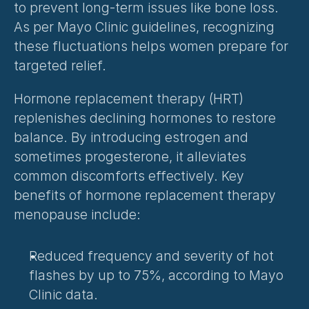
to prevent long-term issues like bone loss. 
As per Mayo Clinic guidelines, recognizing 
these fluctuations helps women prepare for 
targeted relief.
Hormone replacement therapy (HRT) 
replenishes declining hormones to restore 
balance. By introducing estrogen and 
sometimes progesterone, it alleviates 
common discomforts effectively. Key 
benefits of hormone replacement therapy 
menopause include:
Reduced frequency and severity of hot 
flashes by up to 75%, according to Mayo 
Clinic data.