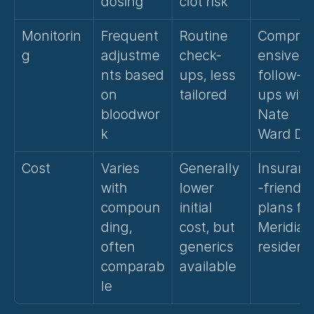
dosing
clot risk
Monitorin
Frequent 
Routine 
Compre
g
adjustme
check-
ensive 
nts based 
ups, less 
follow-
on 
tailored
ups with 
bloodwor
Nate 
k
Ward D.O
Cost
Varies 
Generally 
Insuranc
with 
lower 
-friendly 
compoun
initial 
plans for
ding, 
cost, but 
Meridian 
often 
generics 
resident
comparab
available
le