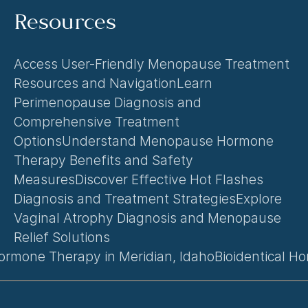
Resources
Access User-Friendly Menopause Treatment 
Resources and Navigation
Learn 
Perimenopause Diagnosis and 
Comprehensive Treatment 
Options
Understand Menopause Hormone 
Therapy Benefits and Safety 
Measures
Discover Effective Hot Flashes 
Diagnosis and Treatment Strategies
Explore 
Vaginal Atrophy Diagnosis and Menopause 
Relief Solutions
rmone Therapy in Meridian, Idaho
Bioidentical H