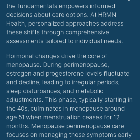
the fundamentals empowers informed 
decisions about care options. At HRMN 
Health, personalized approaches address 
these shifts through comprehensive 
assessments tailored to individual needs.
Hormonal changes drive the core of 
menopause. During perimenopause, 
estrogen and progesterone levels fluctuate 
and decline, leading to irregular periods, 
sleep disturbances, and metabolic 
adjustments. This phase, typically starting in 
the 40s, culminates in menopause around 
age 51 when menstruation ceases for 12 
months. 
Menopause perimenopause care
focuses on managing these symptoms early 