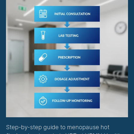
Step-by-step guide to menopause hot 