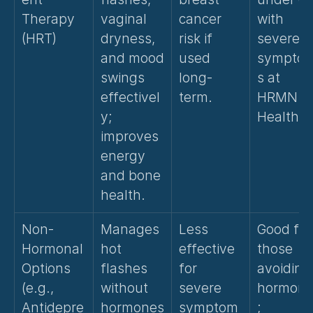
Therapy 
vaginal 
cancer 
with 
(HRT)
dryness, 
risk if 
severe 
and mood 
used 
sympto
swings 
long-
s at 
effectivel
term.
HRMN 
y; 
Health.
improves 
energy 
and bone 
health.
Non-
Manages 
Less 
Good for 
Hormonal 
hot 
effective 
those 
Options 
flashes 
for 
avoiding 
(e.g., 
without 
severe 
hormone
Antidepre
hormones
symptom
; 