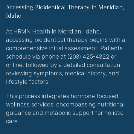
Accessing Bioidentical Therapy in Meridian, 
Idaho
At HRMN Health in Meridian, Idaho, 
accessing bioidentical therapy begins with a 
comprehensive initial assessment. Patients 
schedule via phone at (208) 425-4322 or 
online, followed by a detailed consultation 
reviewing symptoms, medical history, and 
lifestyle factors.
This process integrates 
hormone focused 
wellness services
, encompassing nutritional 
guidance and metabolic support for holistic 
care.